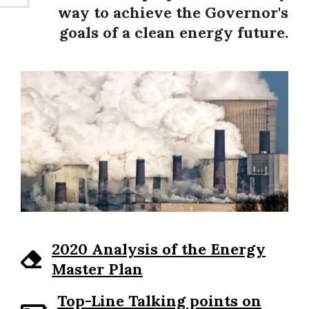
way to achieve the Governor's
goals of a clean energy future.
2020 Analysis of the Energy
Master Plan
Top-Line Talking points on