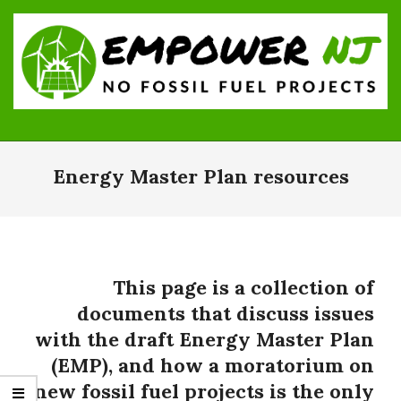
Skip
to
content
Empower
Primary
NJ:
Navigation
Energy Master Plan resources
No
Menu
Fossil
Fuel
Projects
This page is a collection of
documents that discuss issues
with the draft Energy Master Plan
(EMP), and how a moratorium on
new fossil fuel projects is the only