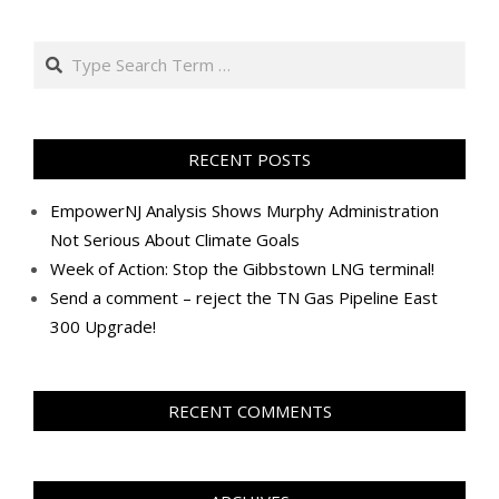
2019-
07-
Search
19
RECENT POSTS
EmpowerNJ Analysis Shows Murphy Administration
Not Serious About Climate Goals
Week of Action: Stop the Gibbstown LNG terminal!
Send a comment – reject the TN Gas Pipeline East
300 Upgrade!
RECENT COMMENTS