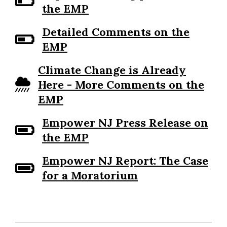
the EMP
Detailed Comments on the
EMP
Climate Change is Already
Here - More Comments on the
EMP
Empower NJ Press Release on
the EMP
Empower NJ Report: The Case
for a Moratorium