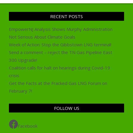
RECENT POSTS
EmpowerNJ Analysis Shows Murphy Administration
Not Serious About Climate Goals
Week of Action: Stop the Gibbstown LNG terminal!
Send a comment – reject the TN Gas Pipeline East
300 Upgrade!
Coalition calls for halt on hearings during Covid-19
crisis
Get the Facts at the Fracked Gas LNG Forum on
February 7!
FOLLOW US
Facebook