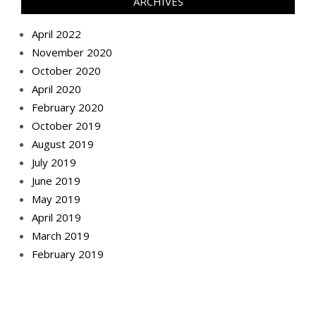
ARCHIVES
April 2022
November 2020
October 2020
April 2020
February 2020
October 2019
August 2019
July 2019
June 2019
May 2019
April 2019
March 2019
February 2019