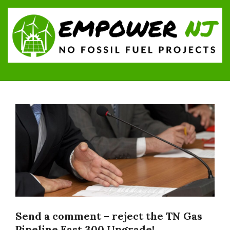
Skip
to
content
Empower
Primary
NJ:
Navigation
No
Menu
Fossil
Fuel
Projects
Send a comment – reject the TN Gas
Pipeline East 300 Upgrade!