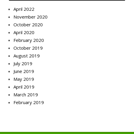
April 2022
November 2020
October 2020
April 2020
February 2020
October 2019
August 2019
July 2019
June 2019
May 2019
April 2019
March 2019
February 2019