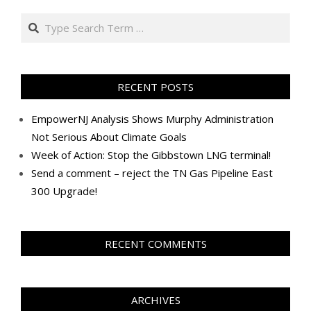
Search
RECENT POSTS
EmpowerNJ Analysis Shows Murphy Administration
Not Serious About Climate Goals
Week of Action: Stop the Gibbstown LNG terminal!
Send a comment – reject the TN Gas Pipeline East
300 Upgrade!
RECENT COMMENTS
ARCHIVES