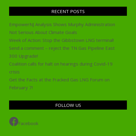
RECENT POSTS
EmpowerNJ Analysis Shows Murphy Administration
Not Serious About Climate Goals
Week of Action: Stop the Gibbstown LNG terminal!
Send a comment – reject the TN Gas Pipeline East
300 Upgrade!
Coalition calls for halt on hearings during Covid-19
crisis
Get the Facts at the Fracked Gas LNG Forum on
February 7!
FOLLOW US
Facebook