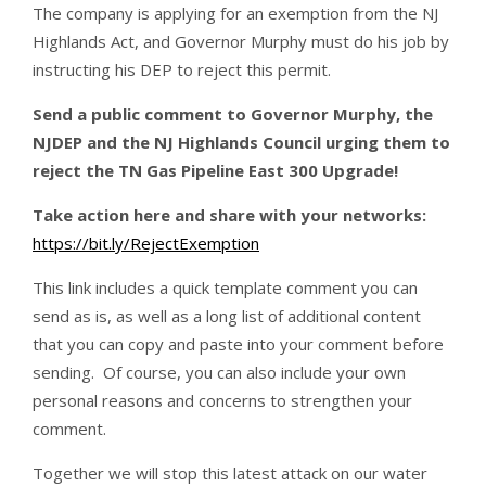
The company is applying for an exemption from the NJ
Highlands Act, and Governor Murphy must do his job by
instructing his DEP to reject this permit.
Send a public comment to Governor Murphy, the
NJDEP and the NJ Highlands Council urging them to
reject the TN Gas Pipeline East 300 Upgrade!
Take action here and share with your networks:
https://bit.ly/RejectExemption
This link includes a quick template comment you can
send as is, as well as a long list of additional content
that you can copy and paste into your comment before
sending. Of course, you can also include your own
personal reasons and concerns to strengthen your
comment.
Together we will stop this latest attack on our water