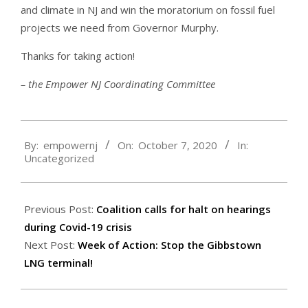
and climate in NJ and win the moratorium on fossil fuel
projects we need from Governor Murphy.
Thanks for taking action!
– the Empower NJ Coordinating Committee
2020-
By:
empowernj
On:
October 7, 2020
In:
10-
Uncategorized
07
Previous Post:
Coalition calls for halt on hearings
during Covid-19 crisis
Next Post:
Week of Action: Stop the Gibbstown
LNG terminal!