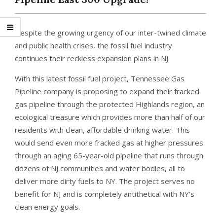
Despite the growing urgency of our inter-twined climate
and public health crises, the fossil fuel industry
continues their reckless expansion plans in NJ.
With this latest fossil fuel project, Tennessee Gas
Pipeline company is proposing to expand their fracked
gas pipeline through the protected Highlands region, an
ecological treasure which provides more than half of our
residents with clean, affordable drinking water. This
would send even more fracked gas at higher pressures
through an aging 65-year-old pipeline that runs through
dozens of NJ communities and water bodies, all to
deliver more dirty fuels to NY. The project serves no
benefit for NJ and is completely antithetical with NY’s
clean energy goals.